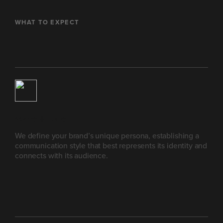
WHAT TO EXPECT
Voice & Tone
We define your brand’s unique persona, establishing a
communication style that best represents its identity and
connects with its audience.