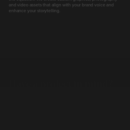
and video assets that align with your brand voice and
enhance your storytelling.
Have a project
in mind?
Let’s talk.