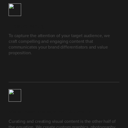
Creative Writing
To capture the attention of your target audience, we
craft compelling and engaging content that
communicates your brand differentiators and value
proposition.
Visual Asset Management & Creation
Curating and creating visual content is the other half of
the equation. We create custom graphics, photography