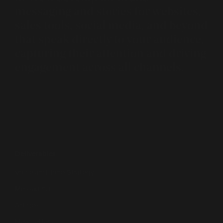
messaging and stories for websites,
sales tools, social media, and beyond
that speak directly to your audience,
capturing their attention and driving
engagement across all channels.
Deliverables
Voice and Tone Strategy
Messaging
Articles
Newsletters